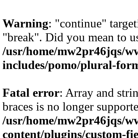
Warning
: "continue" target
"break". Did you mean to us
/usr/home/mw2pr46jqs/w
includes/pomo/plural-for
Fatal error
: Array and stri
braces is no longer support
/usr/home/mw2pr46jqs/w
content/plugins/custom-fie