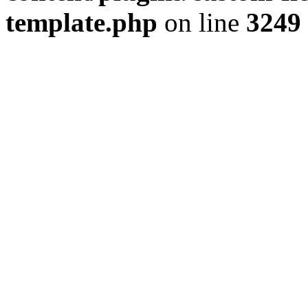
template.php
on line
3249